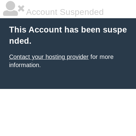
Account Suspended
This Account has been suspe
nded.
Contact your hosting provider
for more
information.