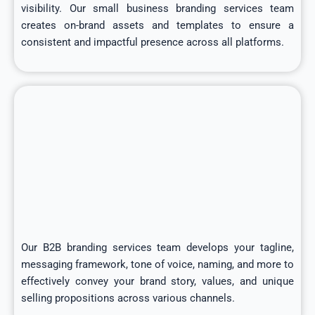
visibility. Our small business branding services team
creates on-brand assets and templates to ensure a
consistent and impactful presence across all platforms.
Our B2B branding services team develops your tagline,
messaging framework, tone of voice, naming, and more to
effectively convey your brand story, values, and unique
selling propositions across various channels.