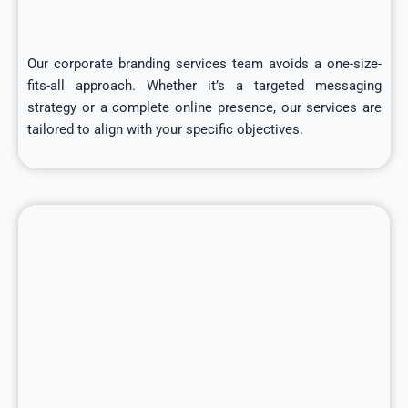
Our corporate branding services team avoids a one-size-
fits-all approach. Whether it’s a targeted messaging
strategy or a complete online presence, our services are
tailored to align with your specific objectives.