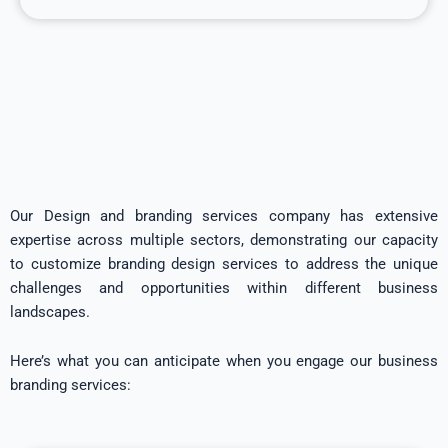
Our Design and branding services company has extensive
expertise across multiple sectors, demonstrating our capacity
to customize branding design services to address the unique
challenges and opportunities within different business
landscapes.
Here’s what you can anticipate when you engage our business
branding services: