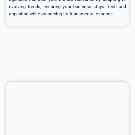
evolving trends, ensuring your business stays fresh and
appealing while preserving its fundamental essence.