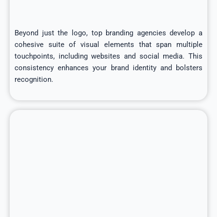
Beyond just the logo, top branding agencies develop a
cohesive suite of visual elements that span multiple
touchpoints, including websites and social media. This
consistency enhances your brand identity and bolsters
recognition.