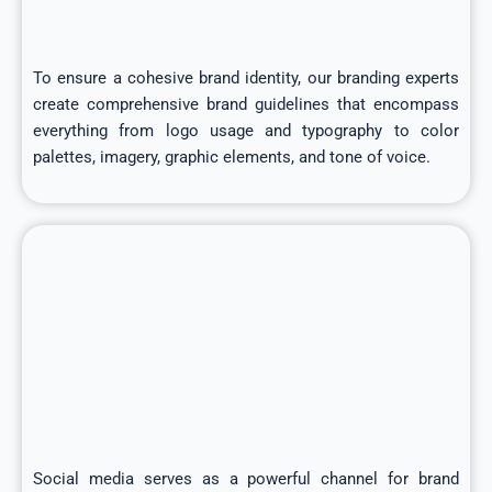
To ensure a cohesive brand identity, our branding experts
create comprehensive brand guidelines that encompass
everything from logo usage and typography to color
palettes, imagery, graphic elements, and tone of voice.
Social media serves as a powerful channel for brand