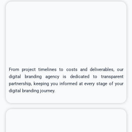
From project timelines to costs and deliverables, our
digital branding agency is dedicated to transparent
partnership, keeping you informed at every stage of your
digital branding journey.