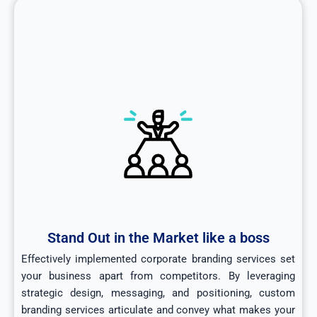
Stand Out in the Market like a boss
Effectively implemented corporate branding services set
your business apart from competitors. By leveraging
strategic design, messaging, and positioning, custom
branding services articulate and convey what makes your