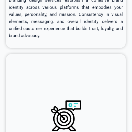
Branding design services establish a cohesive brand
identity across various platforms that embodies your
values, personality, and mission. Consistency in visual
elements, messaging, and overall identity delivers a
unified customer experience that builds trust, loyalty, and
brand advocacy.