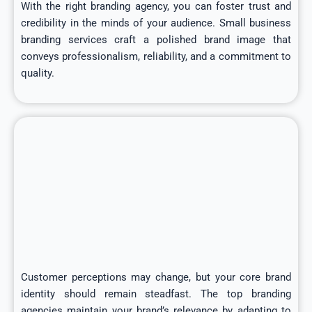
With the right branding agency, you can foster trust and
credibility in the minds of your audience. Small business
branding services craft a polished brand image that
conveys professionalism, reliability, and a commitment to
quality.
Customer perceptions may change, but your core brand
identity should remain steadfast. The top branding
agencies maintain your brand’s relevance by adapting to