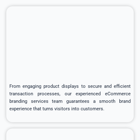
From engaging product displays to secure and efficient
transaction processes, our experienced eCommerce
branding services team guarantees a smooth brand
experience that turns visitors into customers.