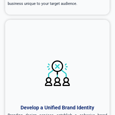
business unique to your target audience.
Develop a Unified Brand Identity