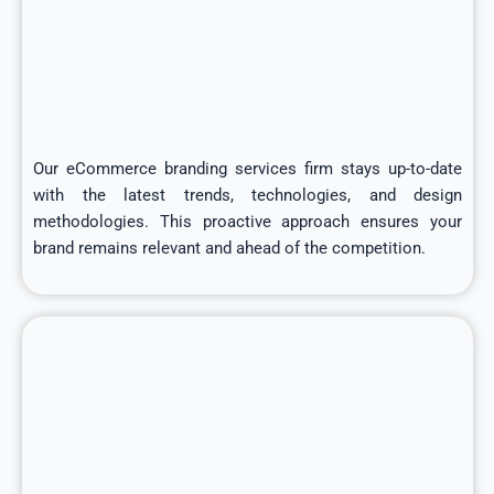
Our eCommerce branding services firm stays up-to-date
with the latest trends, technologies, and design
methodologies. This proactive approach ensures your
brand remains relevant and ahead of the competition.