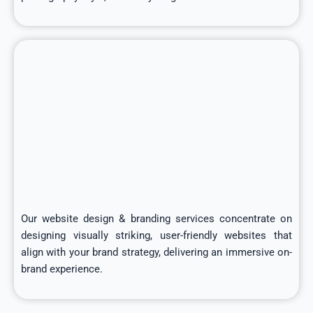
Our website design & branding services concentrate on
designing visually striking, user-friendly websites that
align with your brand strategy, delivering an immersive on-
brand experience.