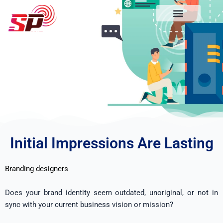
Skip
to
content
What we do
About us
Our efforts
Initial Impressions Are Lasting
Branding designers
Does your brand identity seem outdated, unoriginal, or not in
sync with your current business vision or mission?