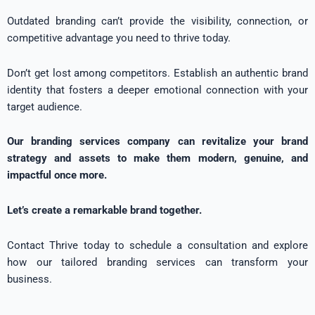
Outdated branding can’t provide the visibility, connection, or
competitive advantage you need to thrive today.
Don’t get lost among competitors. Establish an authentic brand
identity that fosters a deeper emotional connection with your
target audience.
Our branding services company can revitalize your brand
strategy and assets to make them modern, genuine, and
impactful once more.
Let’s create a remarkable brand together.
Contact Thrive today to schedule a consultation and explore
how our tailored branding services can transform your
business.