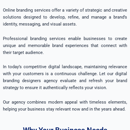
Online branding services offer a variety of strategic and creative
solutions designed to develop, refine, and manage a brand’s
identity, messaging, and visual assets.
Professional branding services enable businesses to create
unique and memorable brand experiences that connect with
their target audience.
In today’s competitive digital landscape, maintaining relevance
with your customers is a continuous challenge. Let our digital
branding designers agency evaluate and refresh your brand
strategy to ensure it authentically reflects your vision.
Our agency combines modern appeal with timeless elements,
helping your business stay relevant now and in the years ahead.