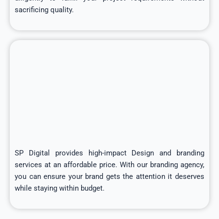
sacrificing quality.
SP Digital provides high-impact Design and branding
services at an affordable price. With our branding agency,
you can ensure your brand gets the attention it deserves
while staying within budget.