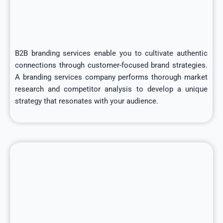
B2B branding services enable you to cultivate authentic
connections through customer-focused brand strategies.
A branding services company performs thorough market
research and competitor analysis to develop a unique
strategy that resonates with your audience.