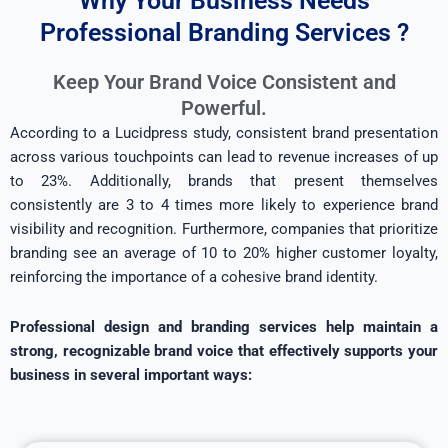
Why Your Business Needs
Professional Branding Services ?
Keep Your Brand Voice Consistent and
Powerful.
According to a Lucidpress study, consistent brand presentation
across various touchpoints can lead to revenue increases of up
to 23%. Additionally, brands that present themselves
consistently are 3 to 4 times more likely to experience brand
visibility and recognition. Furthermore, companies that prioritize
branding see an average of 10 to 20% higher customer loyalty,
reinforcing the importance of a cohesive brand identity.
Professional design and branding services help maintain a
strong, recognizable brand voice that effectively supports your
business in several important ways: