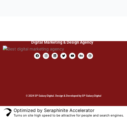
Digital Marketing & Design Agency
F
I
L
T
Y
B
D
a
n
i
w
o
e
r
c
s
n
i
u
h
i
e
t
k
t
t
a
b
b
a
e
t
u
n
b
o
g
d
e
b
c
b
o
r
i
r
e
e
l
k
a
n
e
m
© 2024 SP Galaxy Digital. Design & Developed by SP Galaxy Digital
Optimized by Seraphinite Accelerator
Turns on site high speed to be attractive for people and search engines.