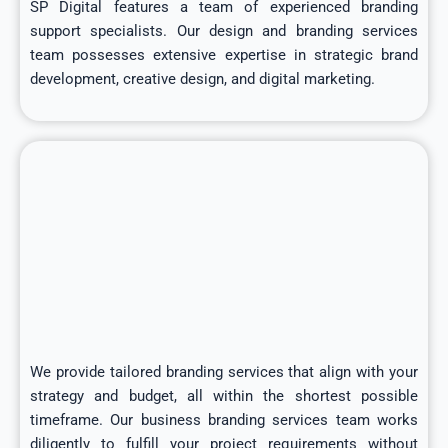
SP Digital features a team of experienced branding
support specialists. Our design and branding services
team possesses extensive expertise in strategic brand
development, creative design, and digital marketing.
We provide tailored branding services that align with your
strategy and budget, all within the shortest possible
timeframe. Our business branding services team works
diligently to fulfill your project requirements without