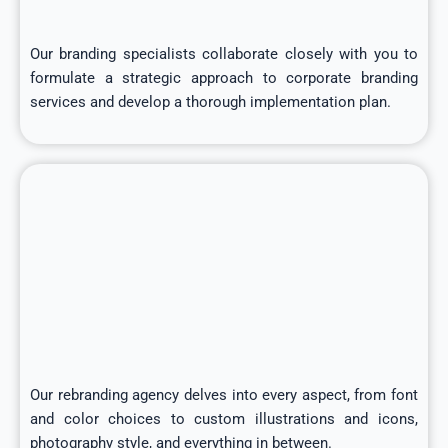
Our branding specialists collaborate closely with you to
formulate a strategic approach to corporate branding
services and develop a thorough implementation plan.
Our rebranding agency delves into every aspect, from font
and color choices to custom illustrations and icons,
photography style, and everything in between.