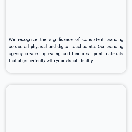
We recognize the significance of consistent branding
across all physical and digital touchpoints. Our branding
agency creates appealing and functional print materials
that align perfectly with your visual identity.