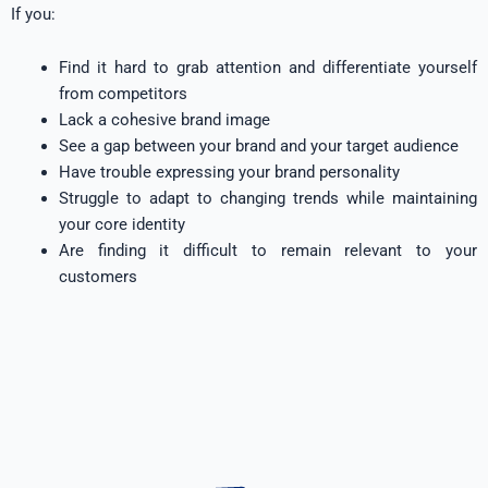
If you:
Find it hard to grab attention and differentiate yourself
from competitors
Lack a cohesive brand image
See a gap between your brand and your target audience
Have trouble expressing your brand personality
Struggle to adapt to changing trends while maintaining
your core identity
Are finding it difficult to remain relevant to your
customers