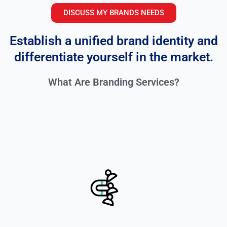
DISCUSS MY BRANDS NEEDS
Establish a unified brand identity and
differentiate yourself in the market.
What Are Branding Services?