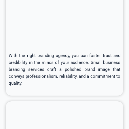
With the right branding agency, you can foster trust and
credibility in the minds of your audience. Small business
branding services craft a polished brand image that
conveys professionalism, reliability, and a commitment to
quality.