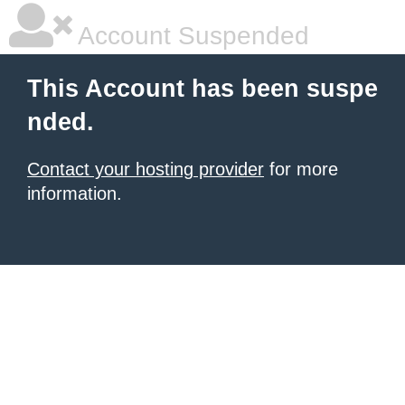
Account Suspended
This Account has been suspe
nded.
Contact your hosting provider
for more
information.